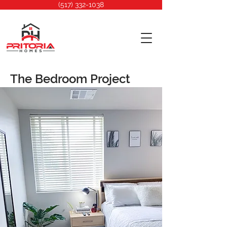
(517) 332-1038
The Bedroom Project